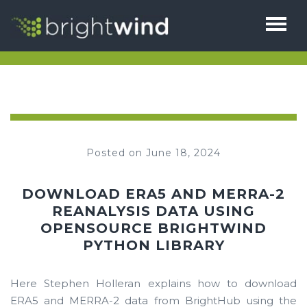
HOME
ABOUT
THE TEAM
SERVICES
Posted on June 18, 2024
1% FOR BIODIVERSITY
BRIGHTHUB
TESTIMONIALS
DOWNLOAD ERA5 AND MERRA-2
CAREERS
REANALYSIS DATA USING
NEWS
OPENSOURCE BRIGHTWIND
CONTACT
PYTHON LIBRARY
Here Stephen Holleran explains how to download
ERA5 and MERRA-2 data from BrightHub using the