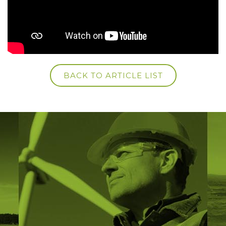
BACK TO ARTICLE LIST