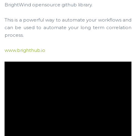
BrightWind opensource github library.
This is a powerful way to automate your workflows and
can be used to automate your long term correlation
process.
www.brighthub.io