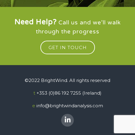
Need Help?
Call us and we’ll walk
through the progress
GET IN TOUCH
©2022 BrightWind. All rights reserved
t
+353 (0)86 192 7255 (Ireland)
e
info@brightwindanalysis.com