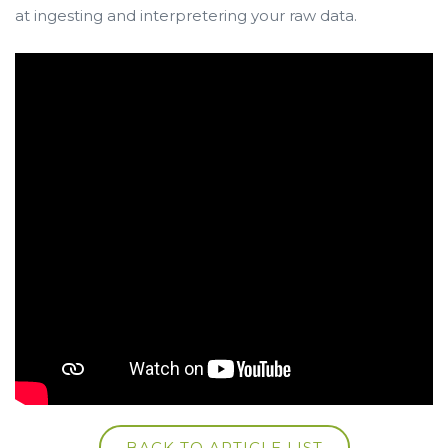
at ingesting and interpretering your raw data.
BACK TO ARTICLE LIST