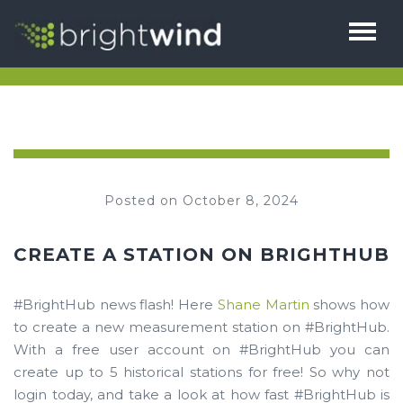
HOME
ABOUT
THE TEAM
SERVICES
Posted on October 8, 2024
1% FOR BIODIVERSITY
BRIGHTHUB
TESTIMONIALS
CREATE A STATION ON BRIGHTHUB
CAREERS
NEWS
#BrightHub news flash! Here
Shane Martin
shows how
CONTACT
to create a new measurement station on #BrightHub.
With a free user account on #BrightHub you can
create up to 5 historical stations for free! So why not
login today, and take a look at how fast #BrightHub is