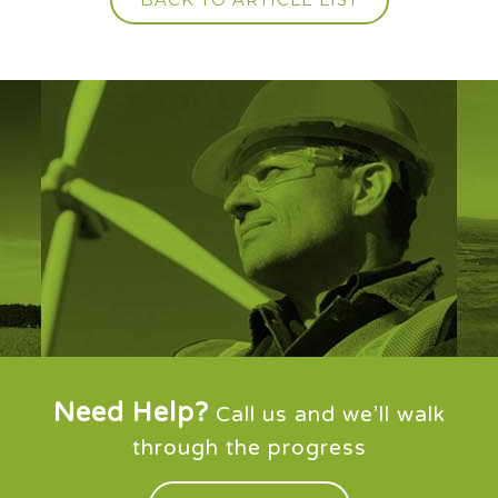
Need Help?
Call us and we’ll walk
through the progress