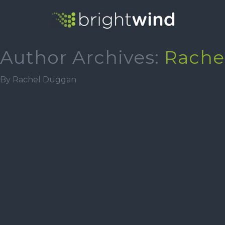
Author Archives:
Rache
By Rachel Duggan