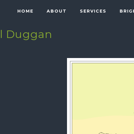
HOME
ABOUT
SERVICES
BRI
l Duggan