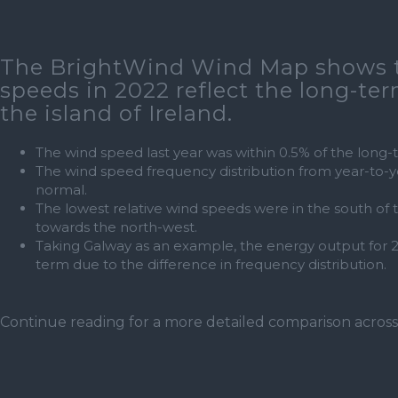
The BrightWind Wind Map shows t
speeds in 2022 reflect the long-te
the island of Ireland.
The wind speed last year was within 0.5% of the long
The wind speed frequency distribution from year-to-y
normal.
The lowest relative wind speeds were in the south of t
towards the north-west.
Taking Galway as an example, the energy output for 
term due to the difference in frequency distribution.
Continue reading for a more detailed comparison across 5