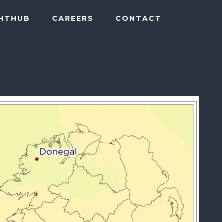
GHTHUB
CAREERS
CONTACT